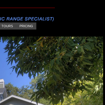
T TOURS
PRICING