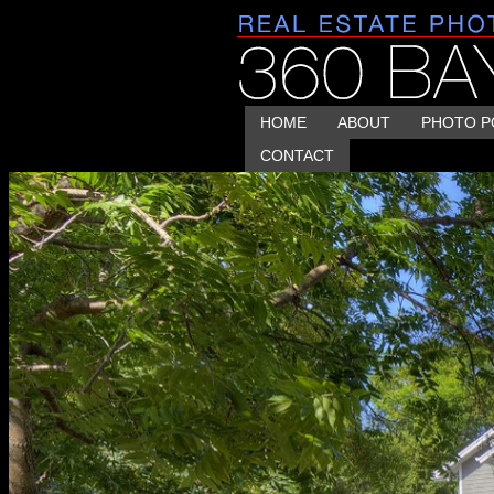
HOME
ABOUT
PHOTO P
CONTACT