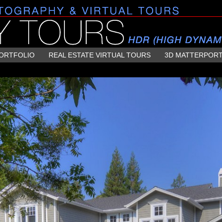
ORTFOLIO
REAL ESTATE VIRTUAL TOURS
3D MATTERPOR